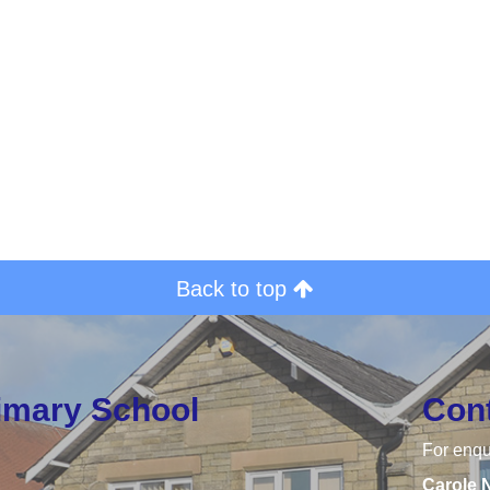
Back to top
rimary School
Con
For enqu
Carole 