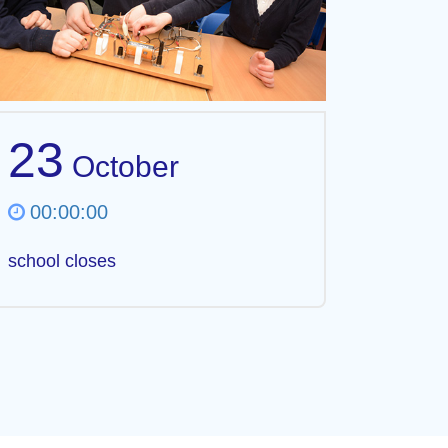
23
October
00:00:00
school closes