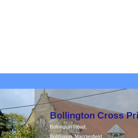
Bollington Cross P
Bollington Road,
Bollington, Macclesfield