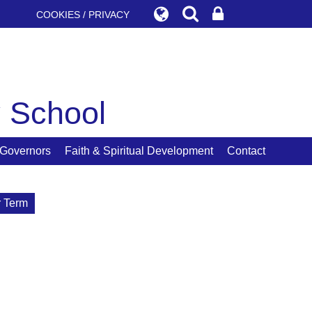
COOKIES / PRIVACY
y School
Governors
Faith & Spiritual Development
Contact
 Term