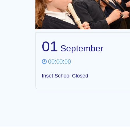
01
September
00:00:00
Inset School Closed