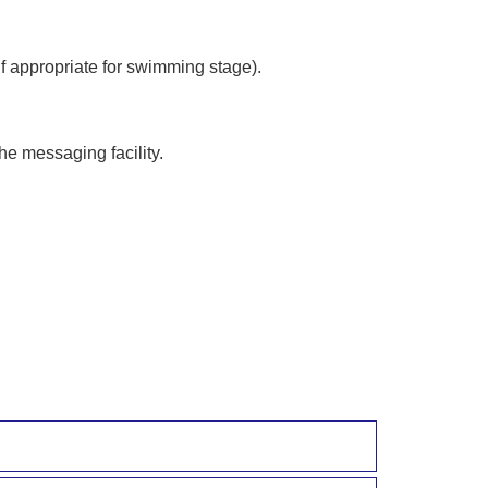
f appropriate for swimming stage).
he messaging facility.