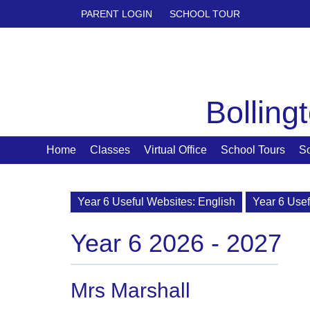
PARENT LOGIN
SCHOOL TOUR
Bolling
Home
Classes
Virtual Office
School Tours
S
Year 6 Useful Websites: English
Year 6 Usef
Year 6 2026 - 2027
Mrs Marshall