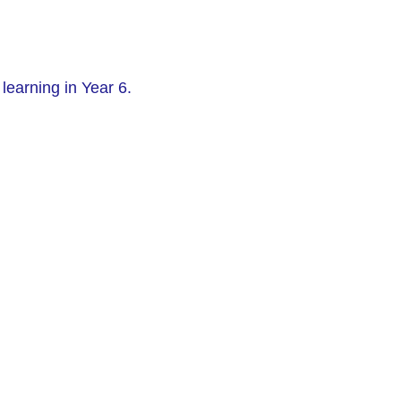
 learning in Year 6.