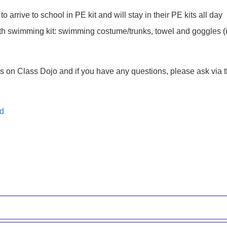
arrive to school in PE kit and will stay in their PE kits all day
ith swimming kit: swimming costume/trunks, towel and goggles (i
es on Class Dojo and if you have any questions, please ask via t
nd