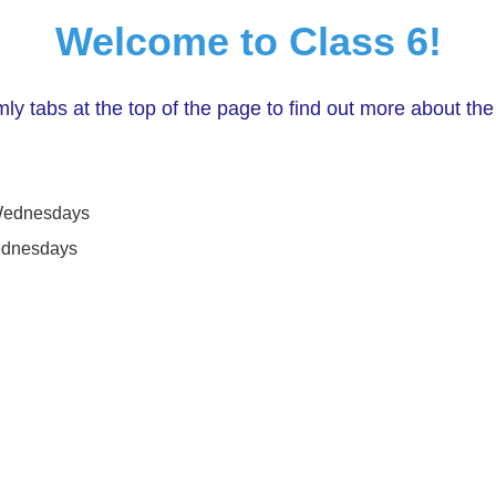
Welcome to Class 6!
ly tabs at the top of the page to find out more about the
 Wednesdays
ednesdays