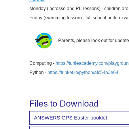
Monday (lacrosse and PE lessons) - children are to 
Friday (swimming lesson) - full school uniform w
Parents, please look out for updat
Computing -
https://turtleacademy.com/playgrou
Python -
https://trinket.io/python/afc54a3e64
Files to Download
ANSWERS GPS Easter booklet