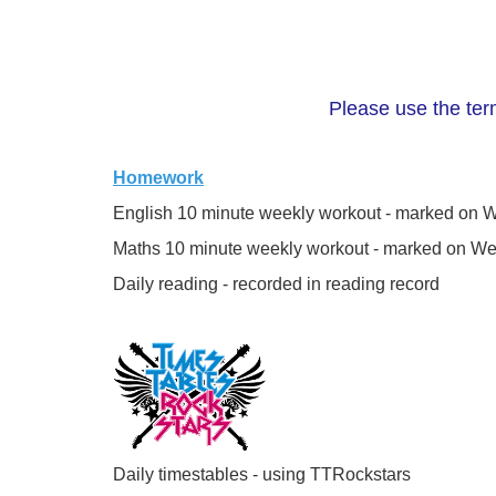
Please use the term
Homework
English 10 minute weekly workout - marked on
Maths 10 minute weekly workout - marked on W
Daily reading - recorded in reading record
Daily timestables - using TTRockstars